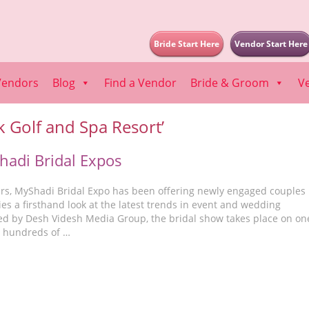
Bride Start Here
Vendor Start Here
Vendors
Blog
Find a Vendor
Bride & Groom
V
k Golf and Spa Resort’
adi Bridal Expos
ears, MyShadi Bridal Expo has been offering newly engaged couples
ies a firsthand look at the latest trends in event and wedding
ed by Desh Videsh Media Group, the bridal show takes place on on
h hundreds of …