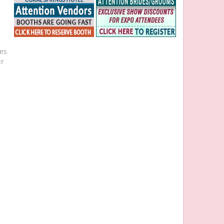
ies
ir