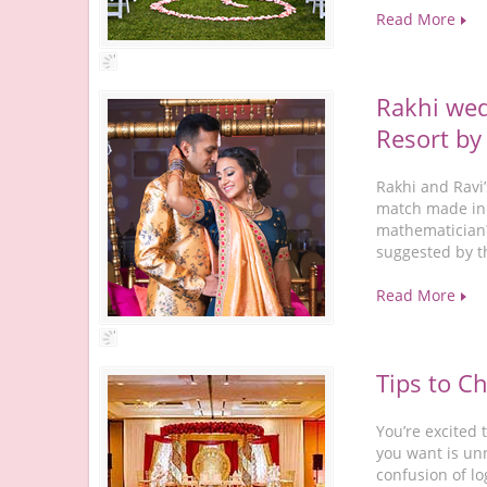
Read More
Rakhi wed
Resort by
Rakhi and Ravi
match made in 
mathematician?
suggested by t
Read More
Tips to C
You’re excited
you want is unn
confusion of l