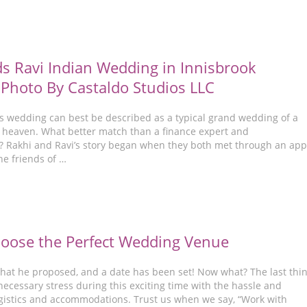
s Ravi Indian Wedding in Innisbrook
 Photo By Castaldo Studios LLC
’s wedding can best be described as a typical grand wedding of a
heaven. What better match than a finance expert and
 Rakhi and Ravi’s story began when they both met through an app
he friends of …
hoose the Perfect Wedding Venue
 that he proposed, and a date has been set! Now what? The last thi
ecessary stress during this exciting time with the hassle and
ogistics and accommodations. Trust us when we say, “Work with