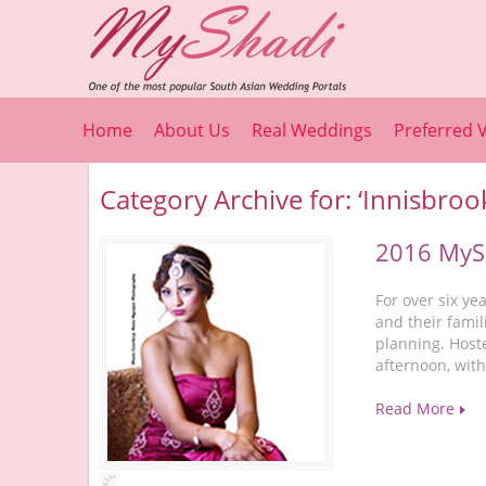
Home
About Us
Real Weddings
Preferred 
Category Archive for: ‘Innisbroo
2016 MySh
For over six y
and their famil
planning. Host
afternoon, wit
Read More