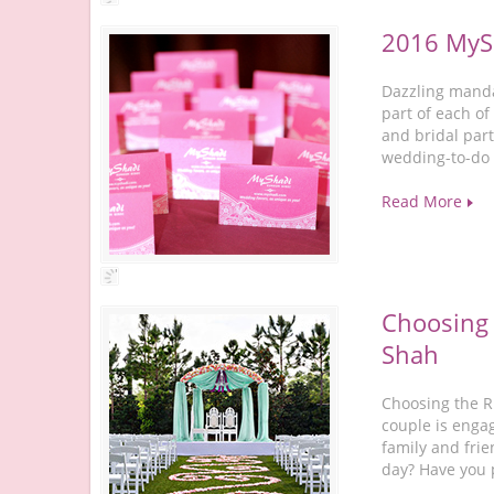
2016 MySh
Dazzling manda
part of each of
and bridal part
wedding-to-do 
Read More
Choosing 
Shah
Choosing the R
couple is enga
family and frie
day? Have you 