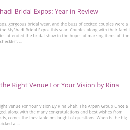
adi Bridal Expos: Year in Review
ps, gorgeous bridal wear, and the buzz of excited couples were a
 the MyShadi Bridal Expos this year. Couples along with their famil
ies attended the bridal show in the hopes of marking items off the
checklist. …
the Right Venue For Your Vision by Rina
ight Venue For Your Vision By Rina Shah, The Arpan Group Once a
ged, along with the many congratulations and best wishes from
nds, comes the inevitable onslaught of questions. When is the big
picked a …