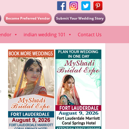
Become Preferred Vendor
Submit Your Wedding Story
endor
indian wedding 101
Contact Us
e