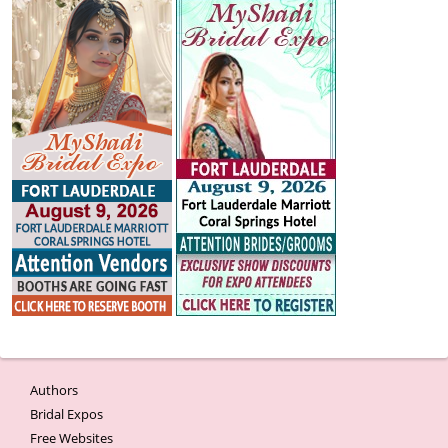
Authors
Bridal Expos
Free Websites