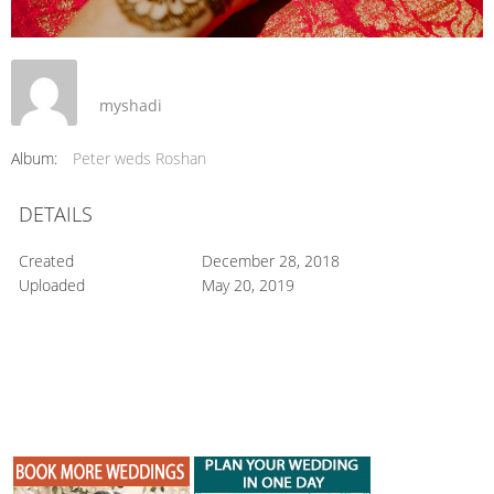
myshadi
Album:
Peter weds Roshan
DETAILS
Created
December 28, 2018
Uploaded
May 20, 2019