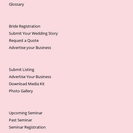
Glossary
Bride Registration
Submit Your Wedding Story
Request a Quote
Advertise your Business
Submit Listing
Advertise Your Business
Download Media Kit
Photo Gallery
Upcoming Seminar
Past Seminar
Seminar Registration