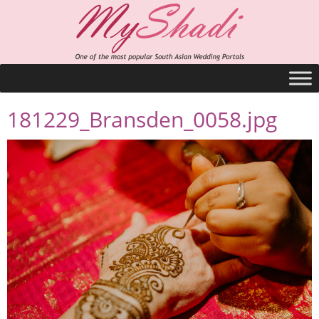
181229_Bransden_0058.jpg