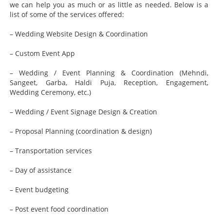
we can help you as much or as little as needed. Below is a
list of some of the services offered:
– Wedding Website Design & Coordination
– Custom Event App
– Wedding / Event Planning & Coordination (Mehndi,
Sangeet, Garba, Haldi Puja, Reception, Engagement,
Wedding Ceremony, etc.)
– Wedding / Event Signage Design & Creation
– Proposal Planning (coordination & design)
– Transportation services
– Day of assistance
– Event budgeting
– Post event food coordination