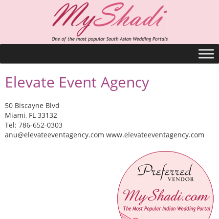
Elevate Event Agency
50 Biscayne Blvd
Miami, FL 33132
Tel: 786-652-0303
anu@elevateeventagency.com
www.elevateeventagency.com