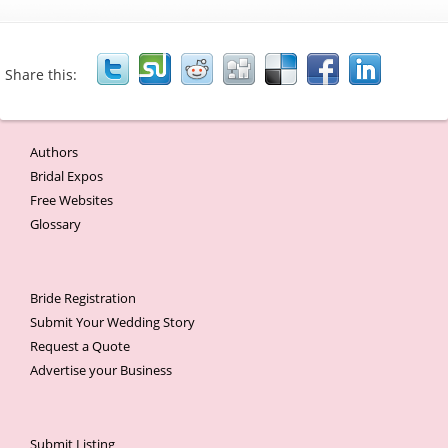
Share this:
Authors
Bridal Expos
Free Websites
Glossary
Bride Registration
Submit Your Wedding Story
Request a Quote
Advertise your Business
Submit Listing