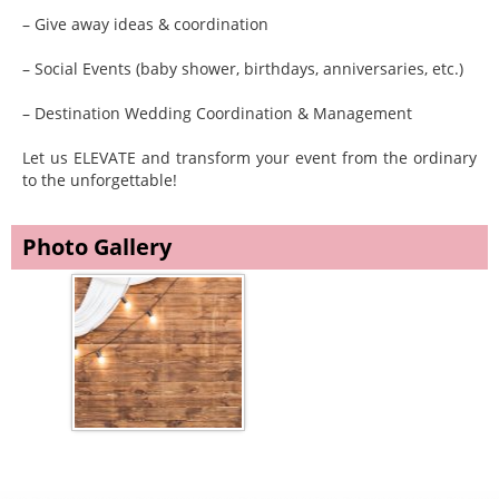
– Give away ideas & coordination
– Social Events (baby shower, birthdays, anniversaries, etc.)
– Destination Wedding Coordination & Management
Let us ELEVATE and transform your event from the ordinary
to the unforgettable!
Photo Gallery