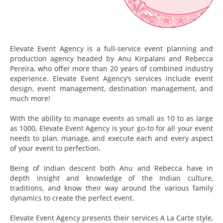
Elevate Event Agency is a full-service event planning and
production agency headed by Anu Kirpalani and Rebecca
Pereira, who offer more than 20 years of combined industry
experience. Elevate Event Agency’s services include event
design, event management, destination management, and
much more!
With the ability to manage events as small as 10 to as large
as 1000, Elevate Event Agency is your go-to for all your event
needs to plan, manage, and execute each and every aspect
of your event to perfection.
Being of Indian descent both Anu and Rebecca have in
depth insight and knowledge of the Indian culture,
traditions, and know their way around the various family
dynamics to create the perfect event.
Elevate Event Agency presents their services A La Carte style,