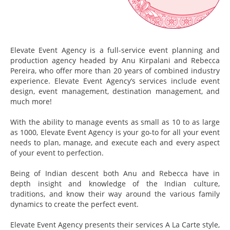
Elevate Event Agency is a full-service event planning and
production agency headed by Anu Kirpalani and Rebecca
Pereira, who offer more than 20 years of combined industry
experience. Elevate Event Agency’s services include event
design, event management, destination management, and
much more!
With the ability to manage events as small as 10 to as large
as 1000, Elevate Event Agency is your go-to for all your event
needs to plan, manage, and execute each and every aspect
of your event to perfection.
Being of Indian descent both Anu and Rebecca have in
depth insight and knowledge of the Indian culture,
traditions, and know their way around the various family
dynamics to create the perfect event.
Elevate Event Agency presents their services A La Carte style,