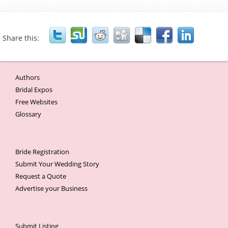
Share this:
Authors
Bridal Expos
Free Websites
Glossary
Bride Registration
Submit Your Wedding Story
Request a Quote
Advertise your Business
Submit Listing