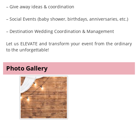
– Give away ideas & coordination
– Social Events (baby shower, birthdays, anniversaries, etc.)
– Destination Wedding Coordination & Management
Let us ELEVATE and transform your event from the ordinary
to the unforgettable!
Photo Gallery