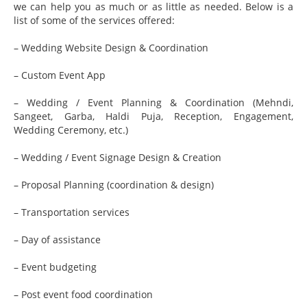
we can help you as much or as little as needed. Below is a
list of some of the services offered:
– Wedding Website Design & Coordination
– Custom Event App
– Wedding / Event Planning & Coordination (Mehndi,
Sangeet, Garba, Haldi Puja, Reception, Engagement,
Wedding Ceremony, etc.)
– Wedding / Event Signage Design & Creation
– Proposal Planning (coordination & design)
– Transportation services
– Day of assistance
– Event budgeting
– Post event food coordination