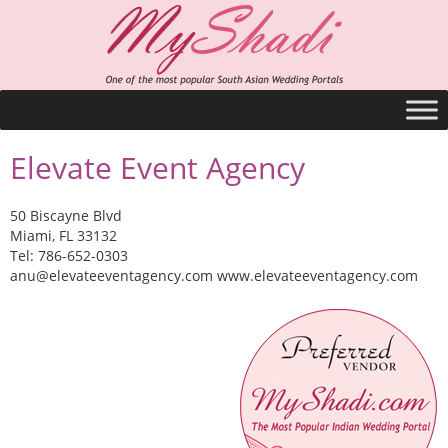
Elevate Event Agency
50 Biscayne Blvd
Miami, FL 33132
Tel: 786-652-0303
anu@elevateeventagency.com
www.elevateeventagency.com